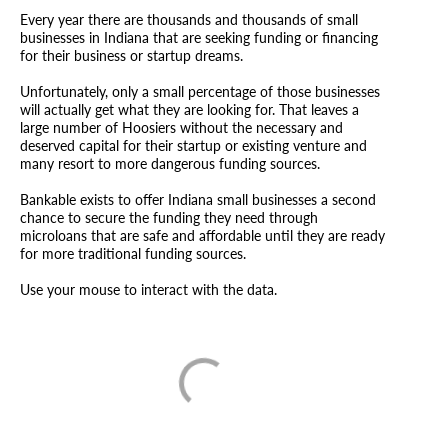
Every year there are thousands and thousands of small
businesses in Indiana that are seeking funding or financing
for their business or startup dreams.
Unfortunately, only a small percentage of those businesses
will actually get what they are looking for. That leaves a
large number of Hoosiers without the necessary and
deserved capital for their startup or existing venture and
many resort to more dangerous funding sources.
Bankable exists to offer Indiana small businesses a second
chance to secure the funding they need through
microloans that are safe and affordable until they are ready
for more traditional funding sources.
Use your mouse to interact with the data.