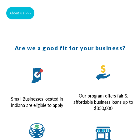
About us >>>
Are we a good fit for your business?
Our program offers fair &
Small Businesses located in
affordable business loans up to
Indiana are eligible to apply
$350,000