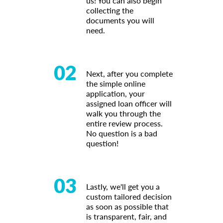
us! You can also begin
collecting the
documents you will
need.
02
Next, after you complete
the simple online
application, your
assigned loan officer will
walk you through the
entire review process.
No question is a bad
question!
03
Lastly, we'll get you a
custom tailored decision
as soon as possible that
is transparent, fair, and