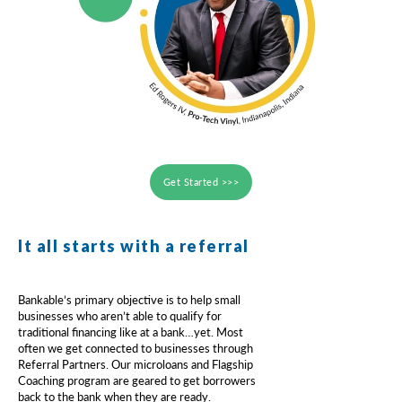
Get Started >>>
It all starts with a referral
Bankable’s primary objective is to help small
businesses who aren’t able to qualify for
traditional financing like at a bank…yet. Most
often we get connected to businesses through
Referral Partners. Our microloans and Flagship
Coaching program are geared to get borrowers
back to the bank when they are ready.