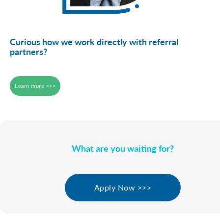
Curious how we work directly with referral
partners?
Learn more >>>
What are you waiting for?
Apply Now >>>