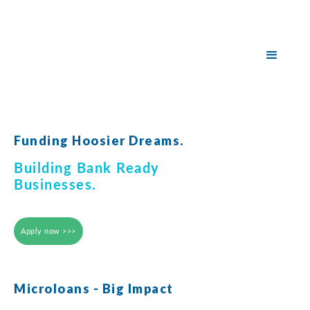
Funding Hoosier Dreams.
Building Bank Ready
Businesses.
Apply now >>>
Microloans - Big Impact