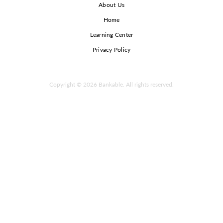
About Us
Home
Learning Center
Privacy Policy
Copyright © 2026 Bankable. All rights reserved.