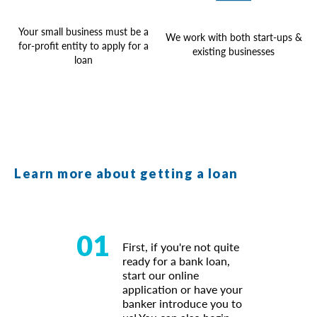
Your small business must be a
We work with both start-ups &
for-profit entity to apply for a
existing businesses
loan
Learn more about getting a loan
01
First, if you're not quite
ready for a bank loan,
start our online
application or have your
banker introduce you to