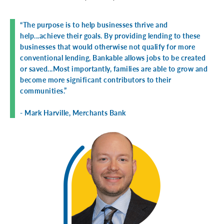
“The purpose is to help businesses thrive and
help...achieve their goals. By providing lending to these
businesses that would otherwise not qualify for more
conventional lending, Bankable allows jobs to be created
or saved...Most importantly, families are able to grow and
become more significant contributors to their
communities.”
- Mark Harville, Merchants Bank