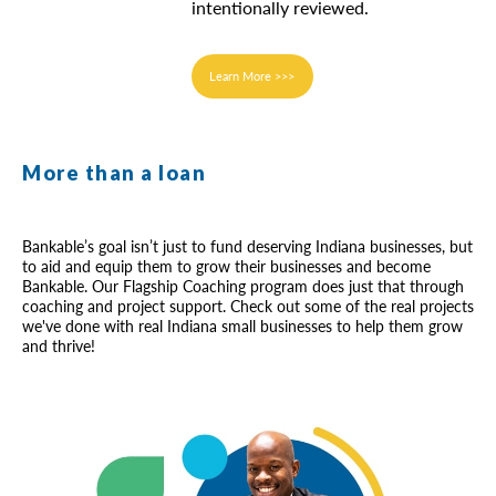
intentionally reviewed.
Learn More >>>
More than a loan
Bankable’s goal isn’t just to fund deserving Indiana businesses, but
to aid and equip them to grow their businesses and become
Bankable. Our Flagship Coaching program does just that through
coaching and project support. Check out some of the real projects
we've done with real Indiana small businesses to help them grow
and thrive!