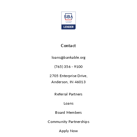
Contact
loans@bankable.org
(765) 356 - 9100
2705 Enterprise Drive,
Anderson, IN 46013
Referral Partners
Loans
Board Members
Community Partnerships
Apply Now