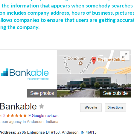
 the information that appears when somebody searches 
on includes company address, hours of business, picture
 allows companies to ensure that users are getting accur
ing the company.