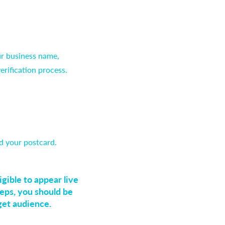
ur business name,
erification process.
d your postcard.
gible to appear live
eps, you should be
get audience.