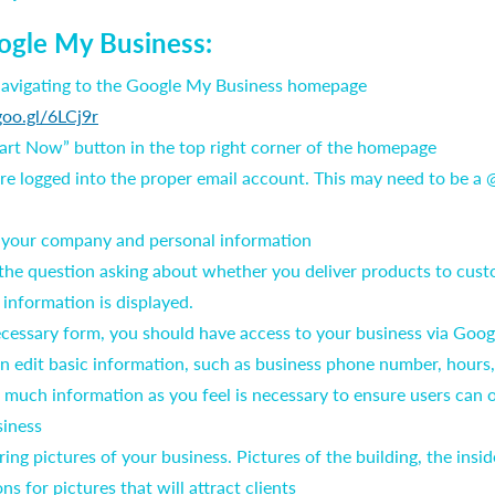
ogle My Business:
 navigating to the Google My Business homepage
goo.gl/6LCj9r
tart Now” button in the top right corner of the homepage
are logged into the proper email account. This may need to be a
h your company and personal information
he question asking about whether you deliver products to custo
 information is displayed.
 necessary form, you should have access to your business via Goo
n edit basic information, such as business phone number, hours
uch information as you feel is necessary to ensure users can 
siness
ring pictures of your business. Pictures of the building, the insid
ions for pictures that will attract clients