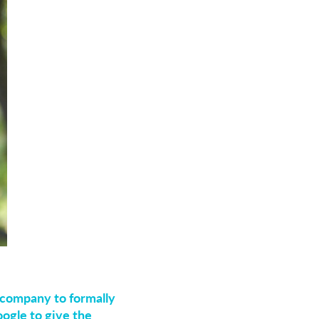
 company to formally
ogle to give the