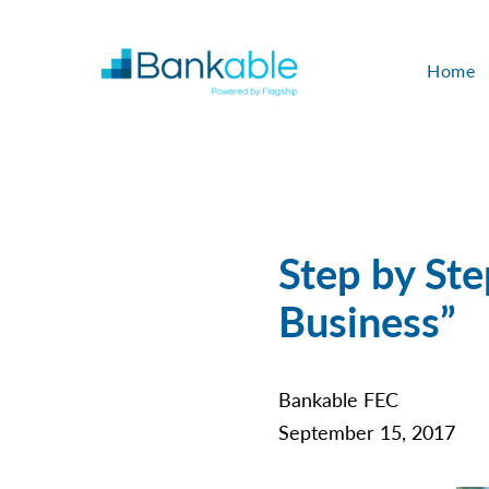
Home
Step by Ste
Business”
Bankable FEC
September 15, 2017