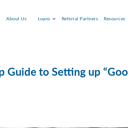
About Us
Loans
Referral Partners
Resources
p Guide to Setting up “Go