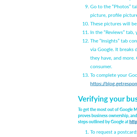
Go to the “Photos” ta
picture, profile picture
These pictures will b
In the “Reviews” tab,
The “Insights” tab co
via Google. It breaks
they have, and more. O
consumer.
To complete your Goog
https://blog.getrespo
Verifying your bu
To get the most out of Google M
proves business ownership, and a
steps outlined by Google at
htt
To request a postcard