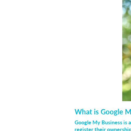
What is Google M
Google My Business is a
register their ownershi