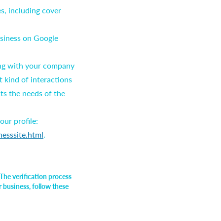
s, including cover
usiness on Google
ting with your company
 kind of interactions
cts the needs of the
ur profile:
nesssite.html
.
The verification process
r business, follow these