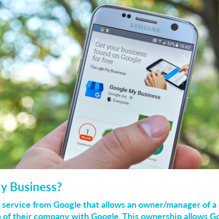
y Business?
 service from Google that allows an owner/manager of a
p of their company with Google. This ownership allows Go