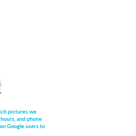
ich pictures we
, hours, and phone
on Google users to