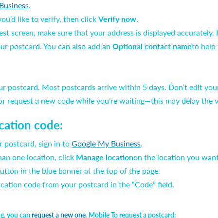
Business
.
u’d like to verify, then click
Verify now
.
t screen, make sure that your address is displayed accurately. If 
ur postcard. You can also add an
Optional contact name
to help
ur postcard. Most postcards arrive within 5 days. Don’t edit yo
 or request a new code while you’re waiting—this may delay the v
ication code:
 postcard, sign in to
Google My Business
.
an one location, click
Manage location
on the location you want 
utton in the blue banner at the top of the page.
fication code from your postcard in the “Code” field.
ing, you can
request a new one
. Mobile To request a postcard: