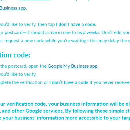
Business app
.
u’d like to verify, then tap
I don’t have a code
.
ur postcard—it should arrive in one to two weeks. Don’t edit yo
 or request a new code while you’re waiting—this may delay the v
ation code:
 the postcard, open the
Google My Business app
.
u’d like to verify.
plete the verification or
I don’t have a code
if you never receive
 verification code, your business information will be eli
 and other Google services. By following these simple st
e your business’ information more accessible to your tar