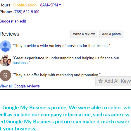
r Google My Business profile. We were able to select wh
ell as include our company information, such as address
ed Google My Business picture can make it much easier 
t your business.