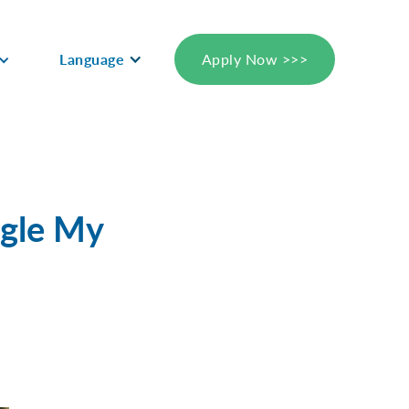
Language
Apply Now >>>
ogle My