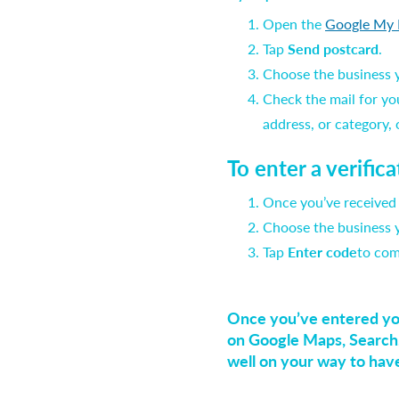
Open the
Google My 
Tap
Send postcard
.
Choose the business yo
Check the mail for yo
address, or category,
To enter a verific
Once you’ve received
Choose the business yo
Tap
Enter code
to com
Once you’ve entered your
on Google Maps, Search,
well on your way to hav