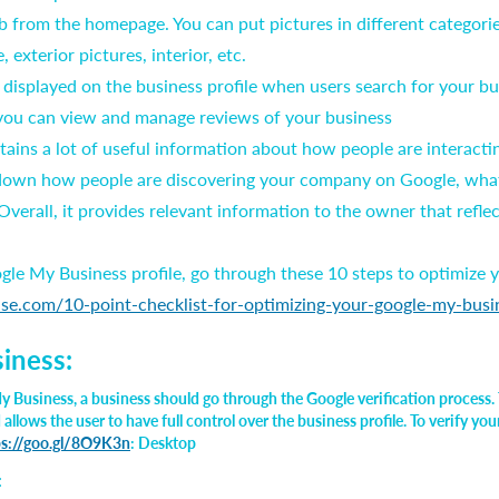
b from the homepage. You can put pictures in different categorie
, exterior pictures, interior, etc.
e displayed on the business profile when users search for your b
 you can view and manage reviews of your business
ntains a lot of useful information about how people are interac
 down how people are discovering your company on Google, what
verall, it provides relevant information to the owner that refle
le My Business profile, go through these 10 steps to optimize yo
nse.com/10-point-checklist-for-optimizing-your-google-my-busi
siness:
y Business, a business should go through the Google verification process. 
llows the user to have full control over the business profile. To verify you
ps://goo.gl/8O9K3n
: Desktop
: