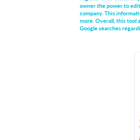
owner the power to edit
company. This informati
more. Overall, this tool
Google searches regard