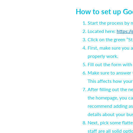
How to set up Go
Start the process by
Located here:
https://
Click on the green “S
First, make sure you 
properly work.
Fill out the form wit
Make sure to answer t
This affects how your
After filling out the
the homepage, you ca
recommend adding as m
details about your bu
Next, pick some flatte
staff are all solid opt