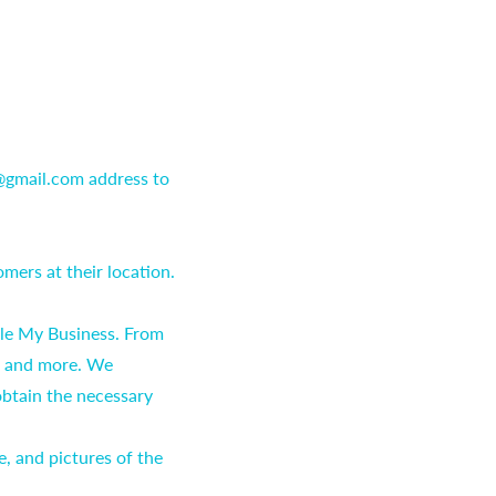
 @gmail.com address to
mers at their location.
gle My Business. From
, and more. We
obtain the necessary
e, and pictures of the