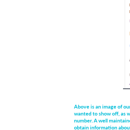
Above is an image of ou
wanted to show off, as w
number. A well maintain
obtain information abou