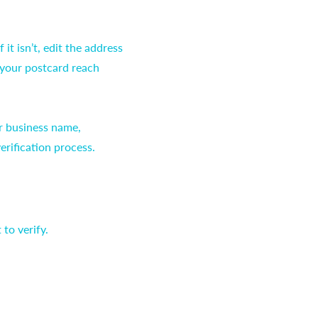
it isn’t, edit the address
 your postcard reach
ur business name,
erification process.
to verify.