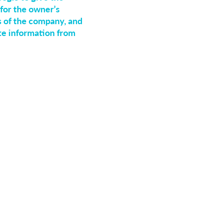
for the owner’s
s of the company, and
ate information from