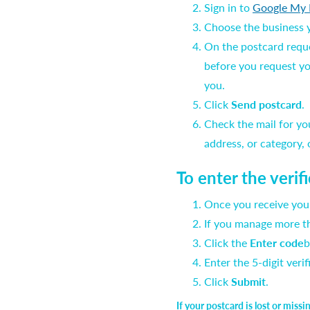
Sign in to
Google My 
Choose the business yo
On the postcard reques
before you request yo
you.
Click
Send postcard
.
Check the mail for yo
address, or category,
To enter the verif
Once you receive your
If you manage more th
Click the
Enter code
b
Enter the 5-digit veri
Click
Submit
.
If your postcard is lost or miss