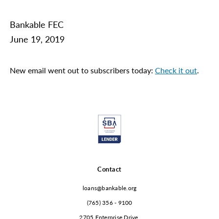
Bankable FEC
June 19, 2019
New email went out to subscribers today:
Check it out
.
Contact
loans@bankable.org
(765) 356 - 9100
2705 Enterprise Drive,