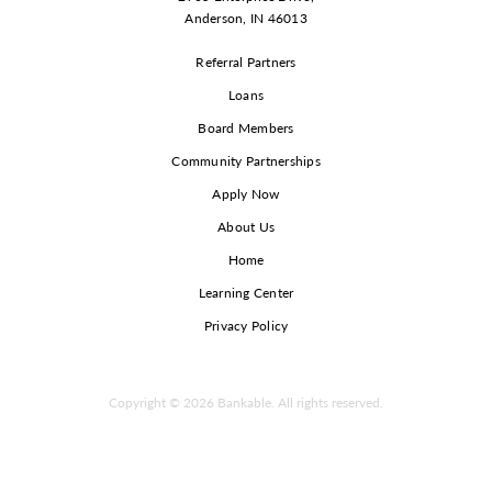
Anderson, IN 46013
Referral Partners
Loans
Board Members
Community Partnerships
Apply Now
About Us
Home
Learning Center
Privacy Policy
Copyright © 2026 Bankable. All rights reserved.