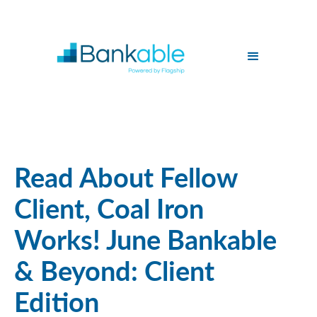
Read About Fellow
Client, Coal Iron
Works! June Bankable
& Beyond: Client
Edition