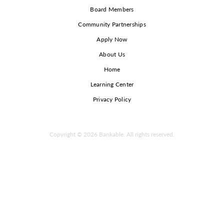
Board Members
Community Partnerships
Apply Now
About Us
Home
Learning Center
Privacy Policy
Copyright © 2026 Bankable. All rights reserved.