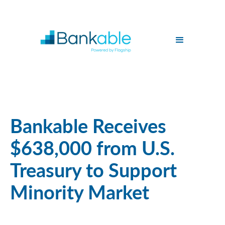
Bankable Receives
$638,000 from U.S.
Treasury to Support
Minority Market