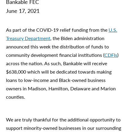
Bankable FEC
June 17, 2021
As part of the COVID-19 relief funding from the
U.S.
Treasury Department
, the Biden administration
announced this week the distribution of funds to
community development financial institutions (
CDFIs
)
across the nation. As such, Bankable will receive
$638,000 which will be dedicated towards making
loans to low-income and Black-owned business
owners in Madison, Hamilton, Delaware and Marion
counties.
We are truly thankful for the additional opportunity to
support minority-owned businesses in our surrounding