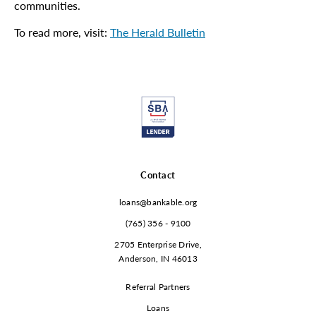
communities.
To read more, visit:
The Herald Bulletin
Contact
loans@bankable.org
(765) 356 - 9100
2705 Enterprise Drive,
Anderson, IN 46013
Referral Partners
Loans