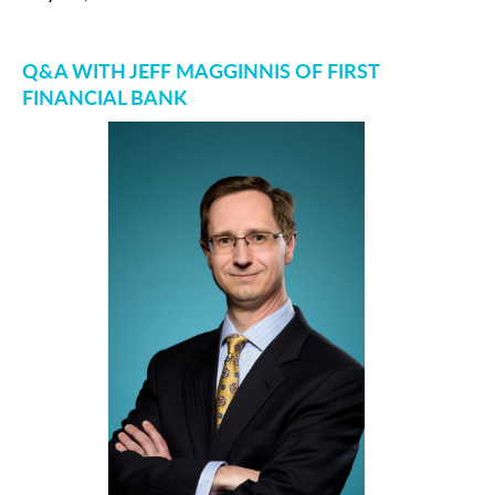
Q&A WITH JEFF MAGGINNIS OF FIRST
FINANCIAL BANK