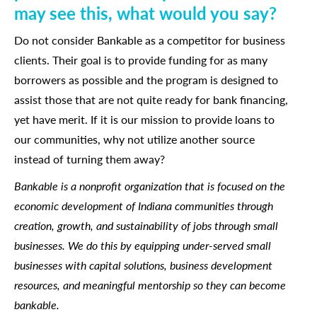
may see this, what would you say?
Do not consider Bankable as a competitor for business
clients. Their goal is to provide funding for as many
borrowers as possible and the program is designed to
assist those that are not quite ready for bank financing,
yet have merit. If it is our mission to provide loans to
our communities, why not utilize another source
instead of turning them away?
Bankable is a nonprofit organization that is focused on the
economic development of Indiana communities through
creation, growth, and sustainability of jobs through small
businesses. We do this by equipping under-served small
businesses with capital solutions, business development
resources, and meaningful mentorship so they can become
bankable.