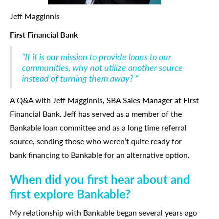
Jeff Magginnis
First Financial Bank
“If it is our mission to provide loans to our
communities, why not utilize another source
instead of turning them away? “
A Q&A with Jeff Magginnis, SBA Sales Manager at First
Financial Bank. Jeff has served as a member of the
Bankable loan committee and as a long time referral
source, sending those who weren’t quite ready for
bank financing to Bankable for an alternative option.
When did you first hear about and
first explore Bankable?
My relationship with Bankable began several years ago