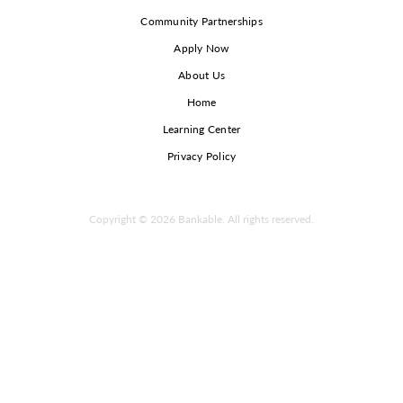
Community Partnerships
Apply Now
About Us
Home
Learning Center
Privacy Policy
Copyright © 2026 Bankable. All rights reserved.