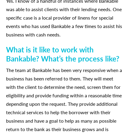
Yes. I know of a handful of instances where Bankable
was able to assist clients with their lending needs. One
specific case is a local provider of linens for special
events who has used Bankable a few times to assist his
business with cash needs.
What is it like to work with
Bankable? What’s the process like?
The team at Bankable has been very responsive when a
business has been referred to them. They will meet
with the client to determine the need, screen them for
eligibility and provide funding within a reasonable time
depending upon the request. They provide additional
technical services to help the borrower with their
business and have a goal to help as many as possible
return to the bank as their business grows and is