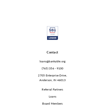
Contact
loans@bankable.org
(765) 356 - 9100
2705 Enterprise Drive,
Anderson, IN 46013
Referral Partners
Loans
Board Members