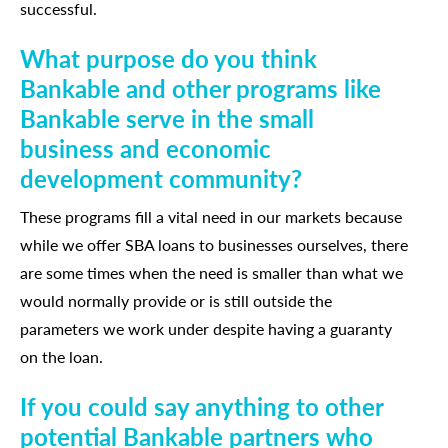
successful.
What purpose do you think
Bankable and other programs like
Bankable serve in the small
business and economic
development community?
These programs fill a vital need in our markets because
while we offer SBA loans to businesses ourselves, there
are some times when the need is smaller than what we
would normally provide or is still outside the
parameters we work under despite having a guaranty
on the loan.
If you could say anything to other
potential Bankable partners who