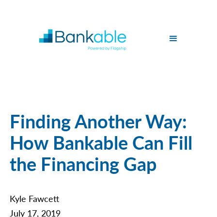
Finding Another Way:
How Bankable Can Fill
the Financing Gap
Kyle Fawcett
July 17, 2019