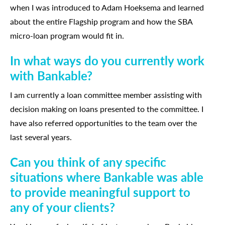
when I was introduced to Adam Hoeksema and learned
about the entire Flagship program and how the SBA
micro-loan program would fit in.
In what ways do you currently work
with Bankable?
I am currently a loan committee member assisting with
decision making on loans presented to the committee. I
have also referred opportunities to the team over the
last several years.
Can you think of any specific
situations where Bankable was able
to provide meaningful support to
any of your clients?